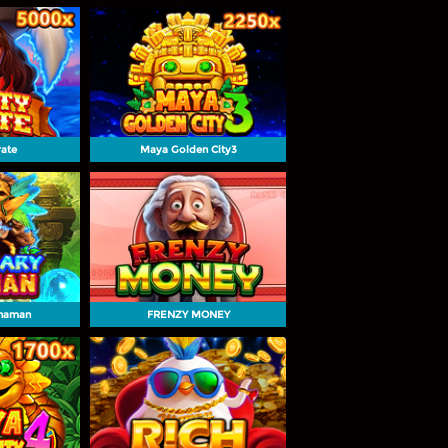
rate
Maya Golden City3
Shaman
FRENZY MONEY