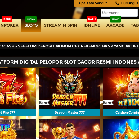
Lupa Kata Sandi ?
Hubungi K
BARU
BARU
PROMO
PROMO
DNPOKER
SLOTS
STREAM N SPIN
IDNLIVE
ARCADE
TAB
ELUM DEPOSIT MOHON CEK REKENING BANK YANG AKTIF DARI FORM DE
LATFORM DIGITAL PELOPOR SLOT GACOR RESMI INDONESI
t Fire 777
Dragon Master 777
Caishen Comin