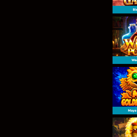
Bi
Wea
Maya 