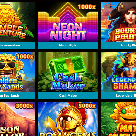
le Adventure
Neon Night
Bounty Pi
en Bay Sands
Cash Maker
Legendary 