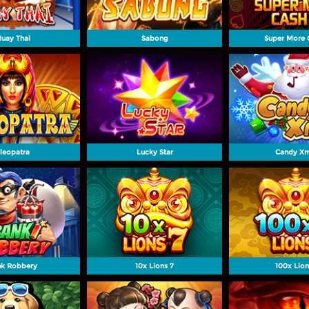
uay Thai
Sabong
Super More C
leopatra
Lucky Star
Candy X
k Robbery
10x Lions 7
100x Lion