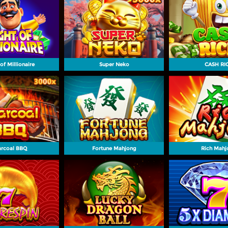
of Millionaire
Super Neko
CASH RI
arcoal BBQ
Fortune Mahjong
Rich Mahj