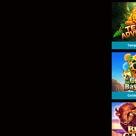
Temp
Gold