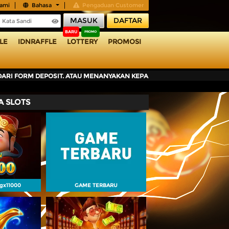
ami
Bahasa
Pengaduan Customer
DAFTAR
BARU
PROMO
LE
IDNRAFFLE
LOTTERY
PROMOSI
POSIT. ATAU MENANYAKAN KEPADA ADMIN 303CASH, KAMI TIDAK BERT
A SLOTS
gx11000
GAME TERBARU