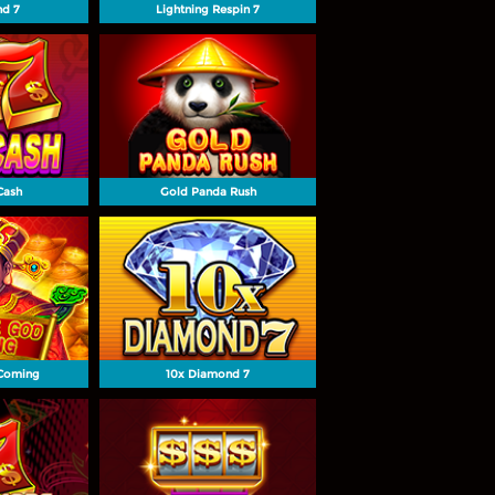
d 7
Lightning Respin 7
Cash
Gold Panda Rush
Coming
10x Diamond 7