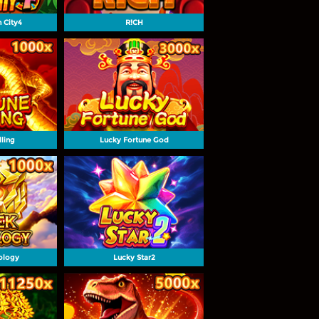
 City4
R!CH
lling
Lucky Fortune God
ology
Lucky Star2