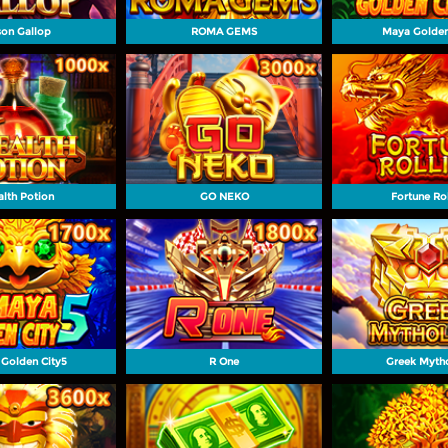
son Gallop
ROMA GEMS
Maya Golden
lth Potion
GO NEKO
Fortune Ro
Golden City5
R One
Greek Myth