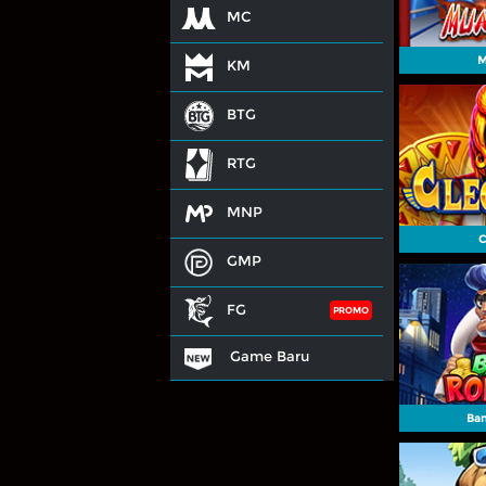
MC
M
KM
BTG
RTG
MNP
C
GMP
FG
PROMO
Game Baru
Ban