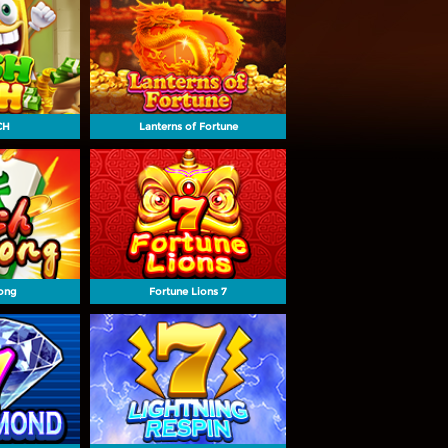
CH
Lanterns of Fortune
ong
Fortune Lions 7