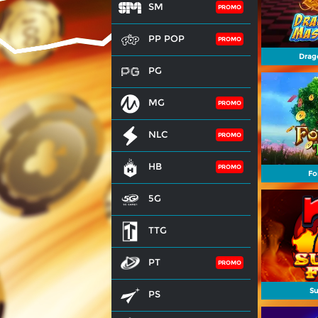
SM
PROMO
PP POP
PROMO
Drag
PG
MG
PROMO
NLC
PROMO
HB
PROMO
Fo
5G
TTG
PT
PROMO
Su
PS