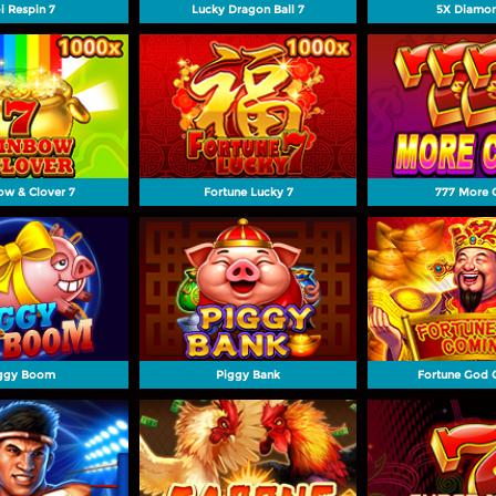
i Respin 7
Lucky Dragon Ball 7
5X Diamon
ow & Clover 7
Fortune Lucky 7
777 More 
ggy Boom
Piggy Bank
Fortune God 