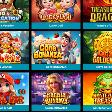
's Vacation
Lucky Doll
Treasure of 
u Lu Shou
Cone BONANZA
Maya Golden
uit & BAR
Barista BONANZA
MonteZuma's T