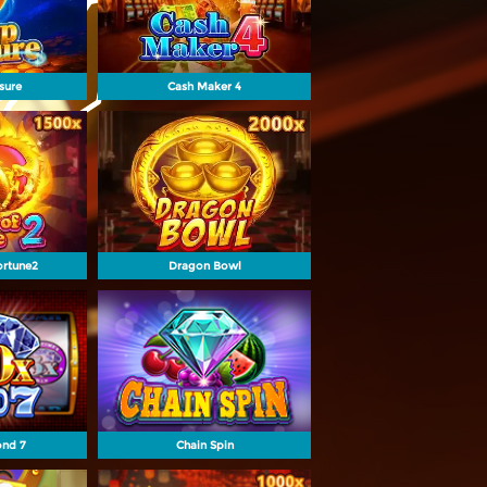
sure
Cash Maker 4
ortune2
Dragon Bowl
nd 7
Chain Spin