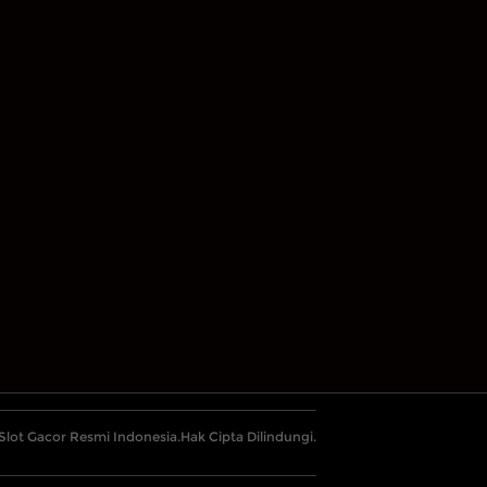
Slot Gacor Resmi Indonesia.Hak Cipta Dilindungi.