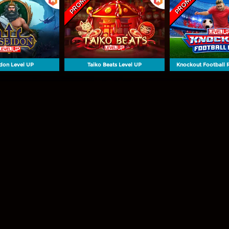
PROMO
PROMO
don Level UP
Taiko Beats Level UP
Knockout Football 