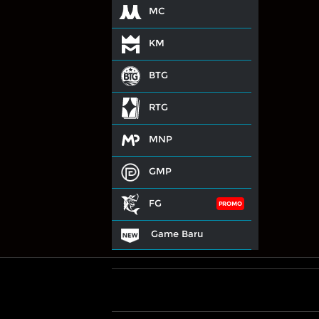
MC
KM
BTG
RTG
MNP
GMP
FG
PROMO
Game Baru