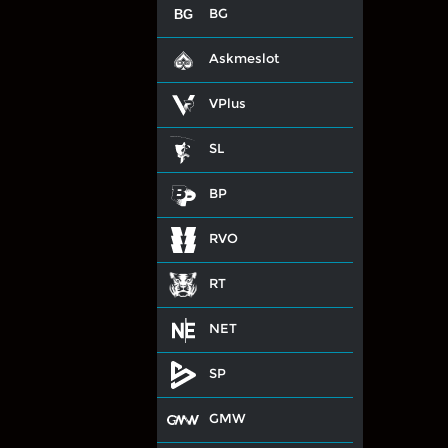
BG
Askmeslot
VPlus
SL
BP
RVO
RT
NET
SP
GMW