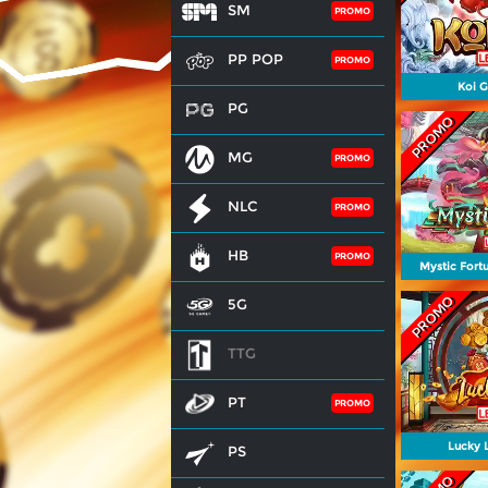
SM
PROMO
PP POP
PROMO
Koi G
PG
PROMO
MG
PROMO
NLC
PROMO
HB
PROMO
Mystic Fort
PROMO
5G
TTG
PT
PROMO
Lucky 
PS