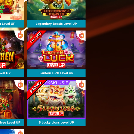
 Level UP
Legendary Beasts Level UP
PROMO
evel UP
Lantern Luck Level UP
EKSKLUSIF
PROMO
Tree Level UP
5 Lucky Lions Level UP