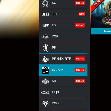
PROMO
SG
PROMO
JILI
NEW
FS
PROMO
Posei
YGR
PK
PP 98% RTP
PROMO
LVL UP
PROMO
SR
PROMO
CQ9
YGG