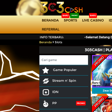
BARU
BARU
PROMO
BERANDA
SPORTS
LIVE CASINO
I
REFERRAL
INFO TERBARU:
-Selamat Datang Di 3
Beranda
Slots
303CASH | P
EK
PROMO
Game Populer
Stream n' Spin
Zeus D
IDN
PROMO
PP
PROMO