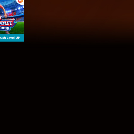
Rush Level UP