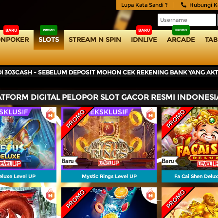
Lupa Kata Sandi ?
Hubungi K
BARU
BARU
PROMO
PROMO
DNPOKER
SLOTS
STREAM N SPIN
IDNLIVE
ARCADE
TAB
03CASH - SEBELUM DEPOSIT MOHON CEK REKENING BANK YANG AKTIF 
LATFORM DIGITAL PELOPOR SLOT GACOR RESMI INDONESI
SKLUSIF
EKSKLUSIF
PROMO
PROMO
eluxe Level UP
Mystic Rings Level UP
Fa Cai Shen Delu
PROMO
PROMO