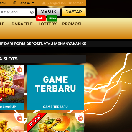
ami
Bahasa
Pengaduan Customer
DAFTAR
BARU
PROMO
LE
IDNRAFFLE
LOTTERY
PROMOSI
DARI FORM DEPOSIT. ATAU MENANYAKAN KEPADA ADMIN 303CASH, KAM
A SLOTS
xe Level UP
GAME TERBARU
PROMO