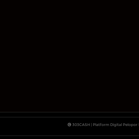
303CASH | Platform Digital Pelopor 