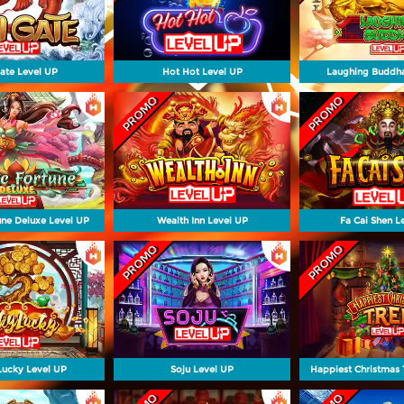
ate Level UP
Hot Hot Level UP
Laughing Buddha
PROMO
PROMO
une Deluxe Level UP
Wealth Inn Level UP
Fa Cai Shen L
PROMO
PROMO
Lucky Level UP
Soju Level UP
Happiest Christmas 