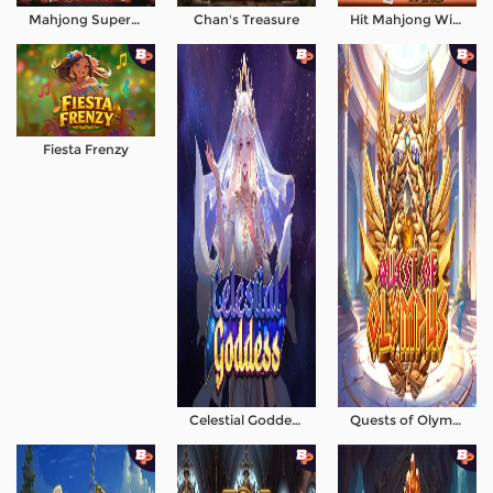
Mahjong Super Wins
Chan's Treasure
Hit Mahjong Wins
Referral
Promosi
Hubungi Kami
Fiesta Frenzy
Live Chat
Pengaduan Customer
Pilih Bahasa:
MASUK
DAFTAR
Celestial Goddess
Quests of Olympus
&copy; 303CASH | Platform Digital Pelopor Slot
Gacor Resmi Indonesia. Hak Cipta Dilindungi.