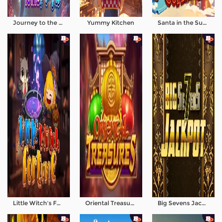
Journey to the Abyss
Yummy Kitchen
Santa in the Summer
Little Witch's Fortune
Oriental Treasures
Big Sevens Jackpot