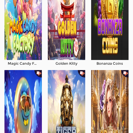
Magic Candy Factory
Golden Kitty
Bonanza Coins