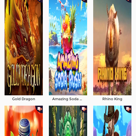
Gold Dragon
Amazing Soda Rush
Rhino King