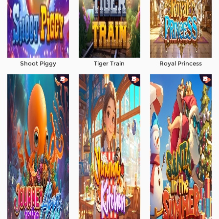
Shoot Piggy
Tiger Train
Royal Princess