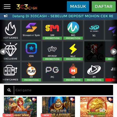
Beranda
MASUK
DAFTAR
mat Datang Di 303CASH - SEBELUM DEPOSIT MOHON CEK REKE
Sports
BARU
PROMO
Live Casino
BARU
SM
MG
PS
Stream n' Spin
5G
IDNPoker
BARU
HOT GAMES
PROMOTION
PROMOTION
Slots
PROMO
PP POP
TTG
IDN
NLC
SG
IDNLIVE
EXCLUSIVE
BARU
PROMOTION
PROMOTION
PROMO
Stream N Spin
PG
PT
PP
HB
JILI
NEW GAMES
Arcade
PROMOTION
PROMOTION
PROMOTION
NE
PROMO
Table Games
Lottery
BARU
PROMO
IDNRaffle