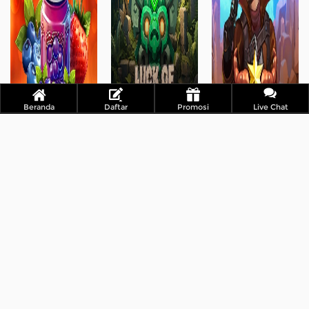
Beranda
Daftar
Promosi
Live Chat
Jam Crush
Luck of Amazon
Western Sheriff