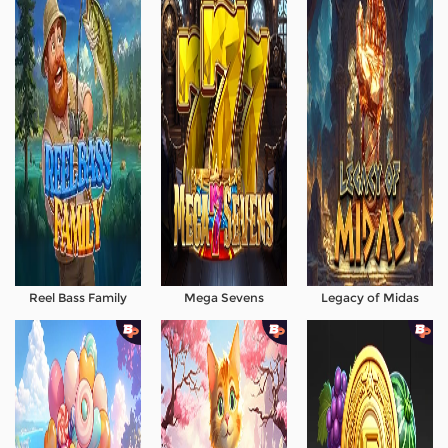
Reel Bass Family
Mega Sevens
Legacy of Midas