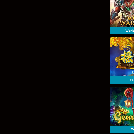
World
Fo
G