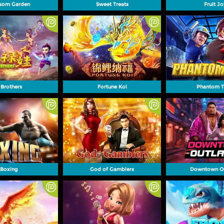
som Garden
Sweet Treats
Fruit Jo
 Brothers
Fortune Koi
Phantom T
Boxing
God of Gamblers
Downtown O