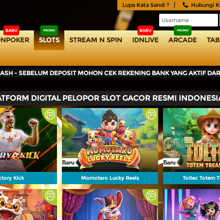
Lupa Kata Sandi ?
Hubungi K
BARU
BARU
PROMO
PROMO
DNPOKER
SLOTS
STREAM N SPIN
IDNLIVE
ARCADE
TAB
M DEPOSIT MOHON CEK REKENING BANK YANG AKTIF DARI FORM DEPOS
LATFORM DIGITAL PELOPOR SLOT GACOR RESMI INDONESI
ctory Kick
Momotaro Lucky Reels
Toltec Totem T