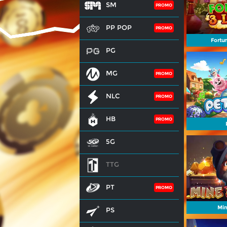
SM
PROMO
PP POP
PROMO
Fortun
PG
MG
PROMO
NLC
PROMO
HB
PROMO
5G
TTG
PT
PROMO
Min
PS