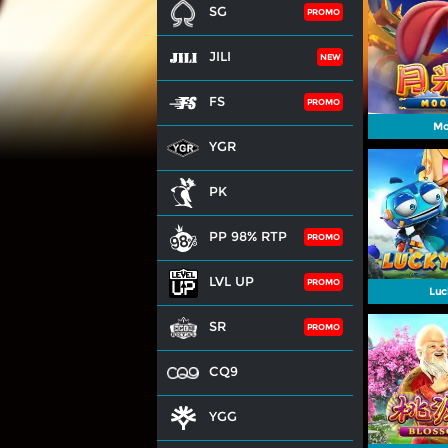
SG
PROMO
JILI
NEW
FS
PROMO
Mo
YGR
PK
PP 98% RTP
PROMO
LVL UP
PROMO
Luc
SR
PROMO
CQ9
YGG