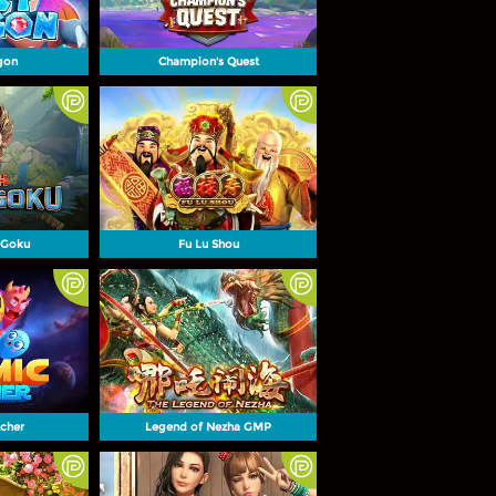
gon
Champion's Quest
 Goku
Fu Lu Shou
cher
Legend of Nezha GMP