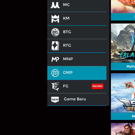
MC
KM
BTG
RTG
MNP
Myth:
GMP
FG
PROMO
Game Baru
Sk