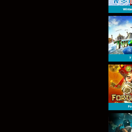
Winte
7
Fo