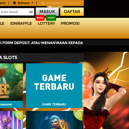
ami
Bahasa
Pengaduan Customer
DAFTAR
BARU
PROMO
LE
IDNRAFFLE
LOTTERY
PROMOSI
IT. ATAU MENANYAKAN KEPADA ADMIN 303CASH, KAMI TIDAK BERTANG
A SLOTS
reasures
GAME TERBARU