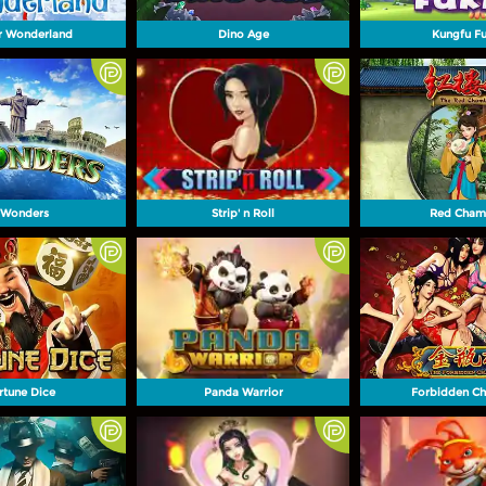
r Wonderland
Dino Age
Kungfu Fu
 Wonders
Strip' n Roll
Red Cham
rtune Dice
Panda Warrior
Forbidden C