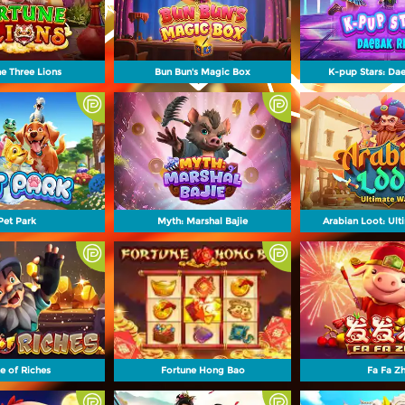
e Three Lions
Bun Bun's Magic Box
K-pup Stars: Da
Pet Park
Myth: Marshal Bajie
Arabian Loot: Ul
e of Riches
Fortune Hong Bao
Fa Fa Z