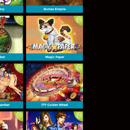
rry
Roman Empire
ber
Magic Paper
hamber
777 Golden Wheel