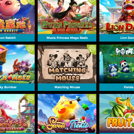
on Rabbit
Wuxia Princess Mega Reels
Lion Dan
ky Bomber
Matching Mouse
Panda