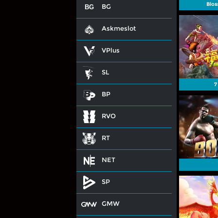
Blos
BG
Askmeslot
VPlus
SL
7
BP
RVO
RT
NET
SP
GMW