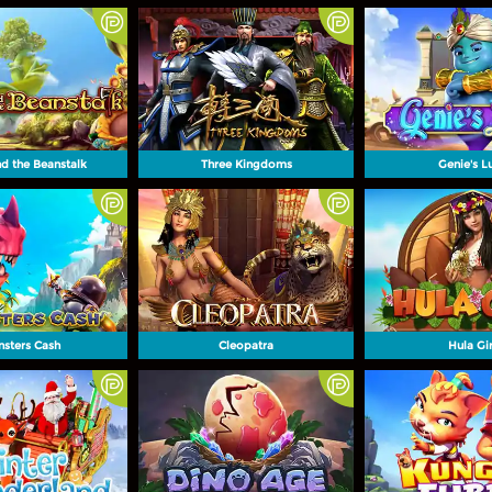
d the Beanstalk
Three Kingdoms
Genie's L
sters Cash
Cleopatra
Hula Gir