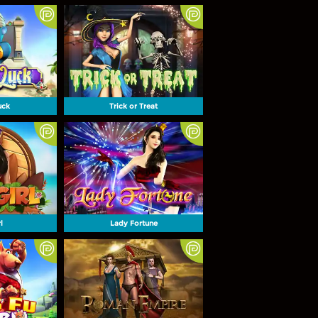
uck
Trick or Treat
l
Lady Fortune