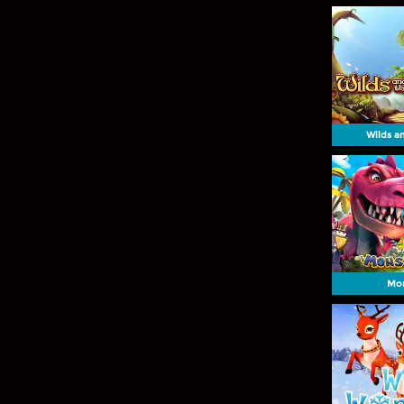
Wilds an
Mon