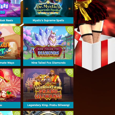
ebak Reels
Mystic's Supreme Spells
timate Ways
Nine Tailed Fox Diamonds
hu
Legendary King: Prabu Siliwangi