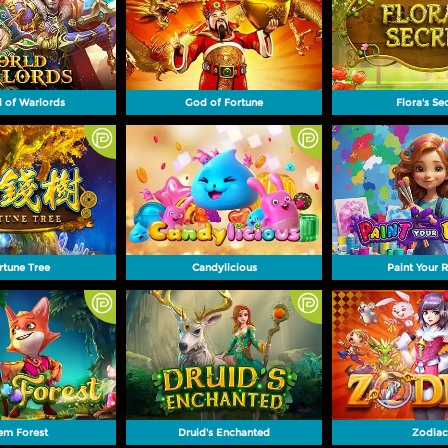
 of Warlords
God of Fortune
Flora's Se
rtune Tree
Candylicious
Paint Your R
em Forest
Druid's Enchanted
Zodiac