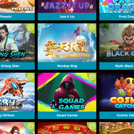
Phoenix
Jazz It Up
Frost Dra
 Erlang Shen
Monkey King
Myth: Black
y Strikers
Squad Games
Cosmic Cat