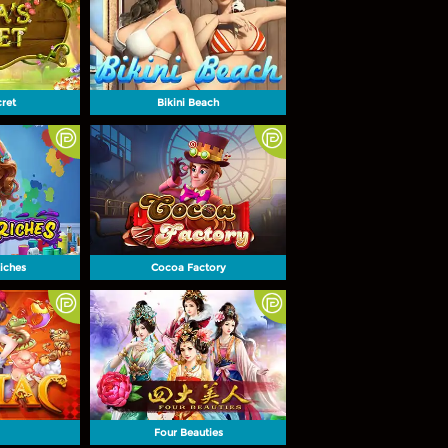
cret
Bikini Beach
iches
Cocoa Factory
Four Beauties