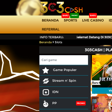
BARU
BARU
PROMO
BERANDA
SPORTS
LIVE CASINO
I
REFERRAL
INFO TERBARU:
-Selamat Datang Di 303CASH - SEBELU
Beranda
Slots
303CASH | P
Game Populer
Stream n' Spin
Vi
IDN
PP
PROMO