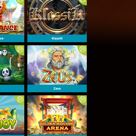
ce
KlassiK
Zeus