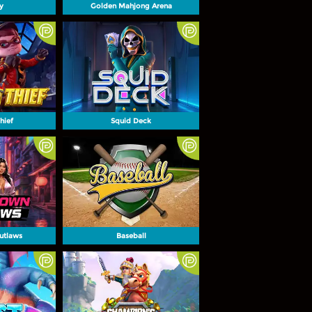
y
Golden Mahjong Arena
hief
Squid Deck
utlaws
Baseball