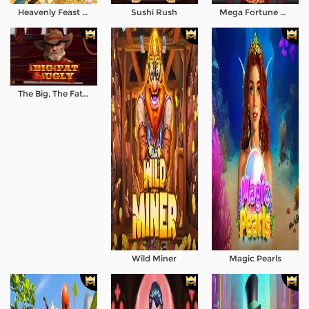
Heavenly Feast with Wukong
Sushi Rush
Mega Fortune Ox
Referral
Promosi
Hubungi Kami
The Big, The Fat & The Ugly
Live Chat
Pengaduan Customer
Pilih Bahasa:
MASUK
DAFTAR
Wild Miner
Magic Pearls
&copy; 303CASH | Platform Digital Pelopor Slot
Gacor Resmi Indonesia. Hak Cipta Dilindungi.