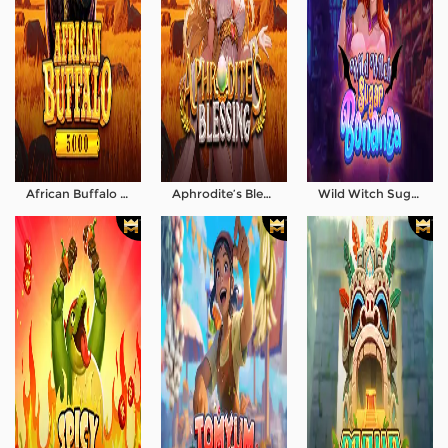
African Buffalo 5000
Aphrodite’s Blessing
Wild Witch Sugar Bonanza