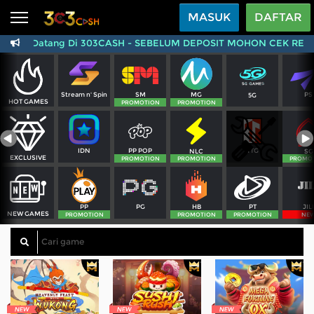
Beranda
MASUK
DAFTAR
amat Datang Di 303CASH - SEBELUM DEPOSIT MOHON CEK REK
Sports
BARU
PROMO
Live Casino
BARU
SM
MG
PS
Stream n' Spin
5G
IDNPoker
BARU
HOT GAMES
PROMOTION
PROMOTION
Slots
PROMO
PP POP
TTG
IDN
NLC
SG
IDNLIVE
EXCLUSIVE
BARU
PROMOTION
PROMOTION
PROMO
Stream N Spin
PG
PT
PP
HB
JILI
NEW GAMES
Arcade
PROMOTION
PROMOTION
PROMOTION
NE
PROMO
Table Games
Lottery
BARU
PROMO
IDNRaffle