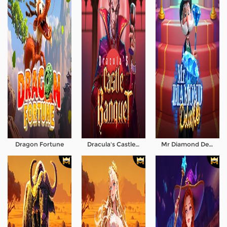
Dragon Fortune
Dracula's Castle Banquet
Mr Diamond Deluxe