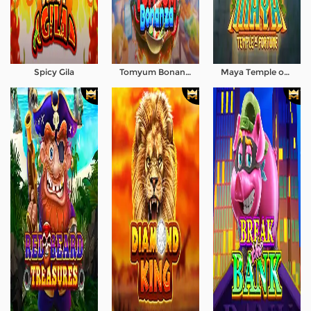
Spicy Gila
Tomyum Bonanza
Maya Temple of Fortune