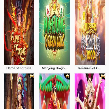
Flame of Fortune
Mahjong Dragon Ways
Treasures of Olympus 1000