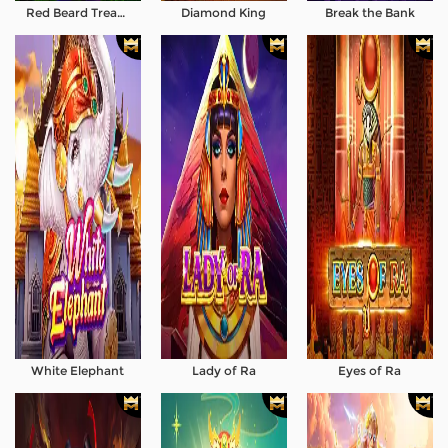
Red Beard Treasures
Diamond King
Break the Bank
White Elephant
Lady of Ra
Eyes of Ra