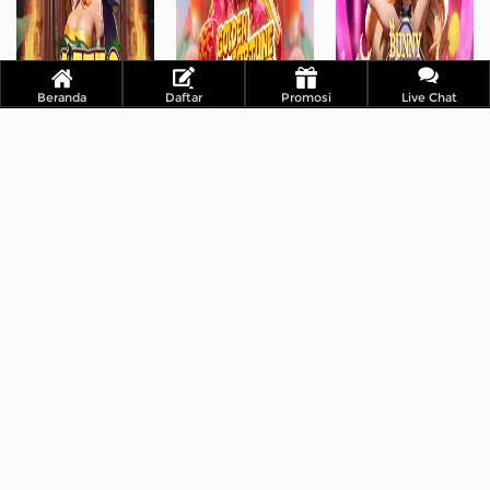
Beranda
Daftar
Promosi
Live Chat
Aztec Fortune
Golden Fortune Horse
Bunny VIP Night