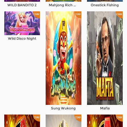
WILD BANDITO 2
Mahjong Rich Ways
Onestick Fishing
Referral
Promosi
Hubungi Kami
Wild Disco Night
Live Chat
Pengaduan Customer
Pilih Bahasa:
MASUK
DAFTAR
Sung Wukong
Mafia
&copy; 303CASH | Platform Digital Pelopor Slot
Gacor Resmi Indonesia. Hak Cipta Dilindungi.