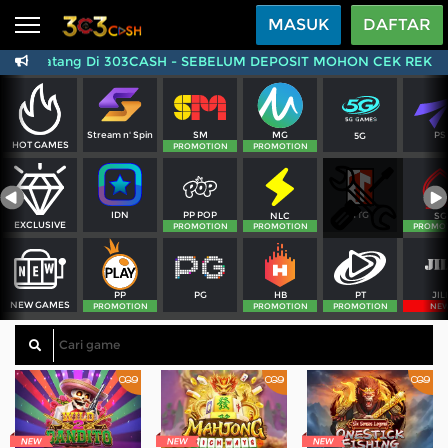
Beranda
MASUK
DAFTAR
at Datang Di 303CASH - SEBELUM DEPOSIT MOHON CEK REKEN
Sports
BARU
PROMO
Live Casino
BARU
SM
MG
PS
Stream n' Spin
5G
IDNPoker
BARU
HOT GAMES
PROMOTION
PROMOTION
Slots
PROMO
PP POP
TTG
IDN
NLC
SG
IDNLIVE
EXCLUSIVE
BARU
PROMOTION
PROMOTION
PROMO
Stream N Spin
PG
PT
PP
HB
JILI
NEW GAMES
Arcade
PROMOTION
PROMOTION
PROMOTION
NE
PROMO
Table Games
Lottery
BARU
PROMO
IDNRaffle