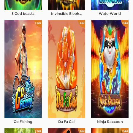
5 God beasts
Invincible Elephant
WaterWorld
Go Fishing
Da Fa Cai
Ninja Raccoon