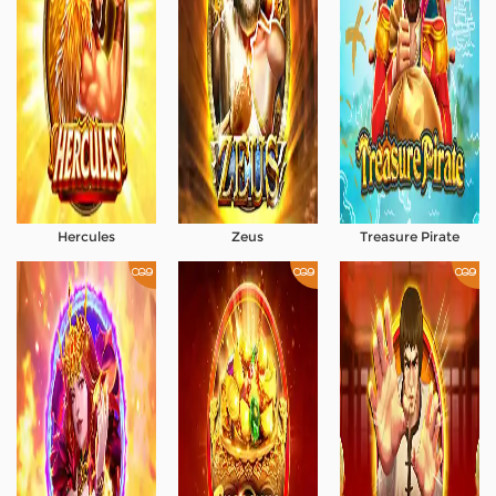
Hercules
Zeus
Treasure Pirate