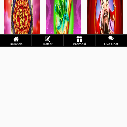
Beranda
Daftar
Promosi
Live Chat
LuckyBats
Da Hong Zhong
Fa Cai Shen2