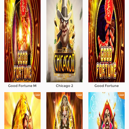
Good Fortune M
Chicago 2
Good Fortune