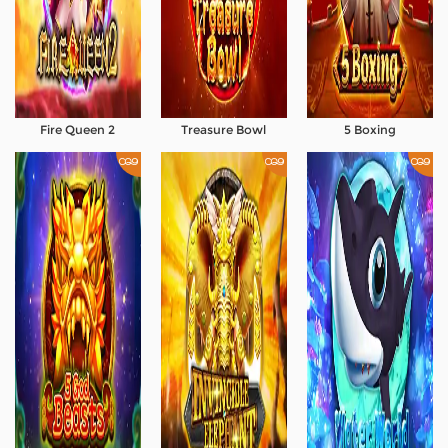
Fire Queen 2
Treasure Bowl
5 Boxing