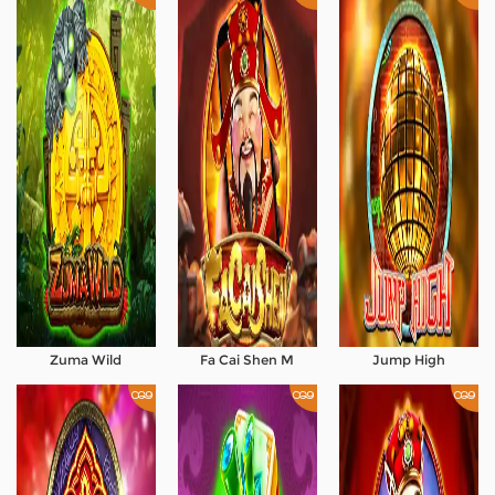
Zuma Wild
Fa Cai Shen M
Jump High